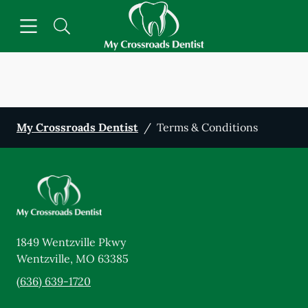
Skip to content
Open header
Open searchbar
Facebook
Go to Home Page
My Crossroads Dentist
/
Terms & Conditions
1849 Wentzville Pkwy
Wentzville
,
MO
63385
(636) 639-1720