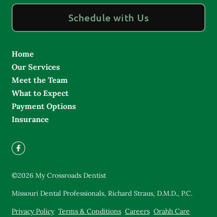
Schedule with Us
Home
Our Services
Meet the Team
What to Expect
Payment Options
Insurance
©
2026
My Crossroads Dentist
Missouri Dental Professionals, Richard Straus, D.M.D., P.C.
Privacy Policy
Terms & Conditions
Careers
Orahh Care