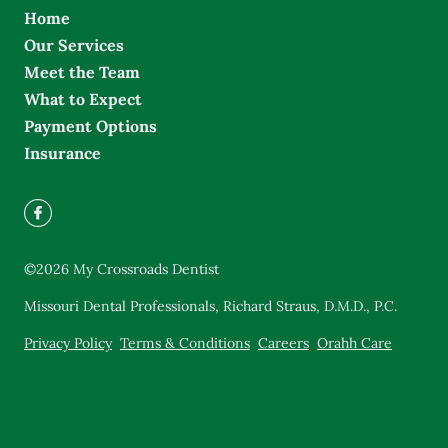
Home
Our Services
Meet the Team
What to Expect
Payment Options
Insurance
©
2026
My Crossroads Dentist
Missouri Dental Professionals, Richard Straus, D.M.D., P.C.
Privacy Policy
Terms & Conditions
Careers
Orahh Care