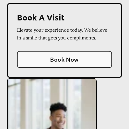
Book A Visit
Elevate your experience today. We believe
in a smile that gets you compliments.
Book Now