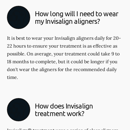
How long will I need to wear
my Invisalign aligners?
It is best to wear your Invisalign aligners daily for 20-
22 hours to ensure your treatment is as effective as
possible. On average, your treatment could take 9 to
18 months to complete, but it could be longer if you
don't wear the aligners for the recommended daily
time.
How does Invisalign
treatment work?