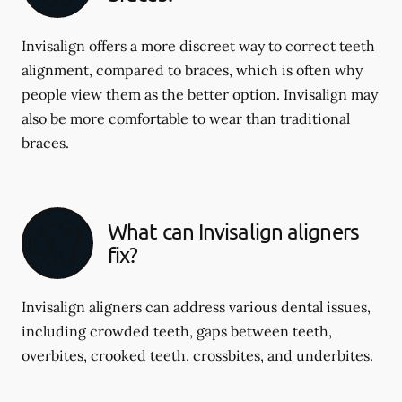
Invisalign offers a more discreet way to correct teeth
alignment, compared to braces, which is often why
people view them as the better option. Invisalign may
also be more comfortable to wear than traditional
braces.
What can Invisalign aligners
fix?
Invisalign aligners can address various dental issues,
including crowded teeth, gaps between teeth,
overbites, crooked teeth, crossbites, and underbites.