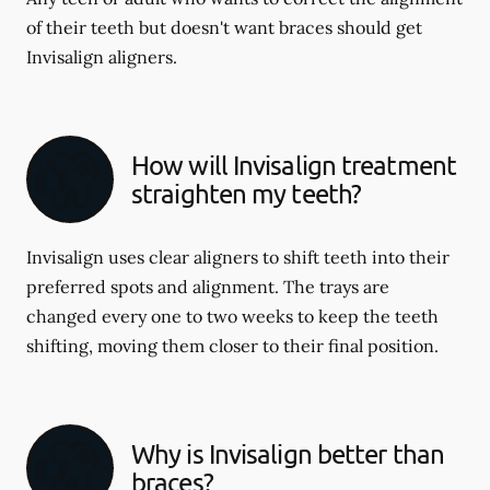
of their teeth but doesn't want braces should get
Invisalign aligners.
How will Invisalign treatment
straighten my teeth?
Invisalign uses clear aligners to shift teeth into their
preferred spots and alignment. The trays are
changed every one to two weeks to keep the teeth
shifting, moving them closer to their final position.
Why is Invisalign better than
braces?