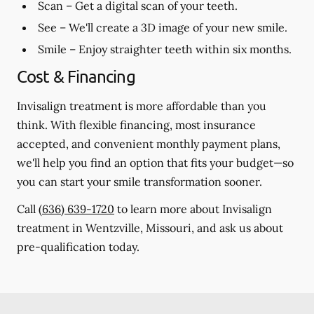
Scan
– Get a digital scan of your teeth.
See
– We'll create a 3D image of your new smile.
Smile
– Enjoy straighter teeth within six months.
Cost & Financing
Invisalign treatment is more affordable than you
think. With flexible financing, most insurance
accepted, and convenient monthly payment plans,
we'll help you find an option that fits your budget—so
you can start your smile transformation sooner.
Call
(636) 639-1720
to learn more about Invisalign
treatment in Wentzville, Missouri, and ask us about
pre-qualification today.