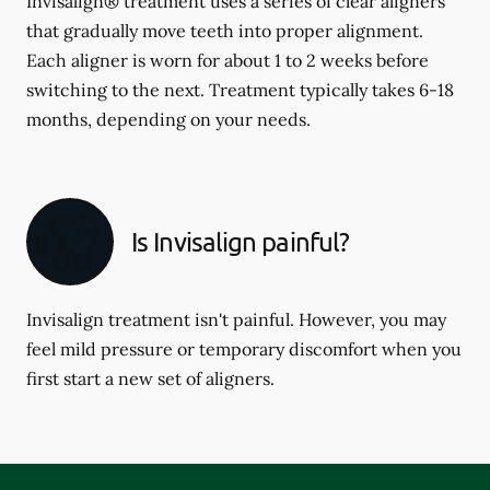
Invisalign® treatment uses a series of clear aligners
that gradually move teeth into proper alignment.
Each aligner is worn for about 1 to 2 weeks before
switching to the next. Treatment typically takes 6-18
months, depending on your needs.
Is Invisalign painful?
Invisalign treatment isn't painful. However, you may
feel mild pressure or temporary discomfort when you
first start a new set of aligners.