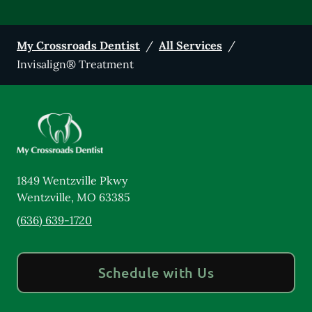
My Crossroads Dentist
/
All Services
/
Invisalign® Treatment
1849 Wentzville Pkwy
Wentzville
,
MO
63385
(636) 639-1720
Schedule with Us