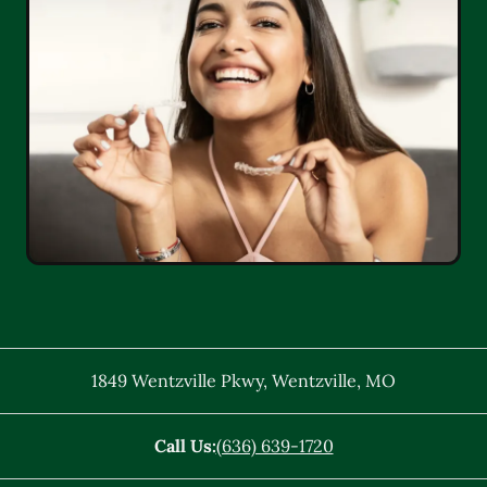
1849 Wentzville Pkwy
,
Wentzville
,
MO
Call Us:
(636) 639-1720