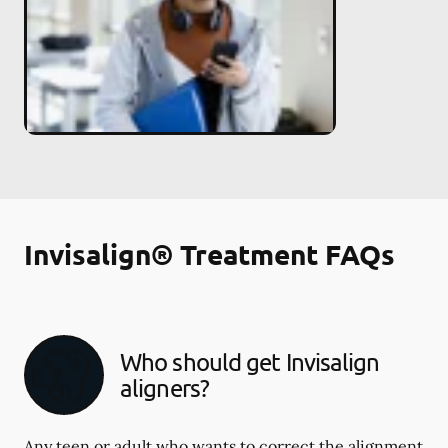
Invisalign® Treatment FAQs
Who should get Invisalign
aligners?
Any teen or adult who wants to correct the alignment