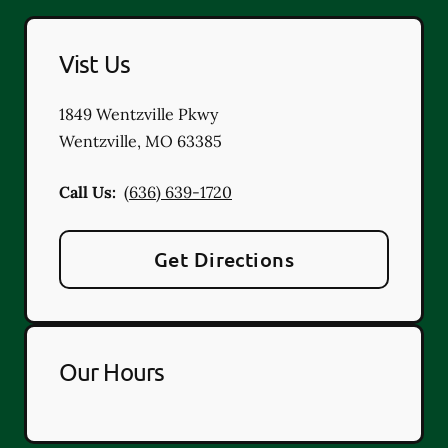
Vist Us
1849 Wentzville Pkwy
Wentzville
,
MO
63385
Call Us:
(636) 639-1720
Get Directions
Our Hours