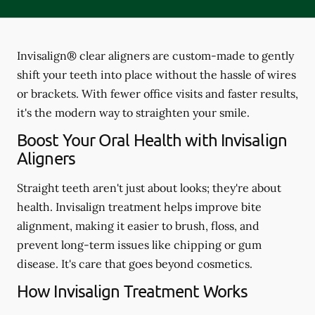
Invisalign® clear aligners are custom-made to gently
shift your teeth into place without the hassle of wires
or brackets. With fewer office visits and faster results,
it's the modern way to straighten your smile.
Boost Your Oral Health with Invisalign
Aligners
Straight teeth aren't just about looks; they're about
health. Invisalign treatment helps improve bite
alignment, making it easier to brush, floss, and
prevent long-term issues like chipping or gum
disease. It's care that goes beyond cosmetics.
How Invisalign Treatment Works