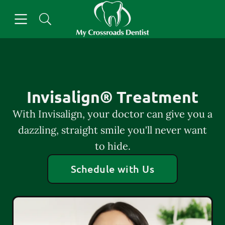
Skip to content
Open header
Open searchbar
Facebook
Go to Home Page
Invisalign® Treatment
With Invisalign, your doctor can give you a
dazzling, straight smile you'll never want
to hide.
Schedule with Us